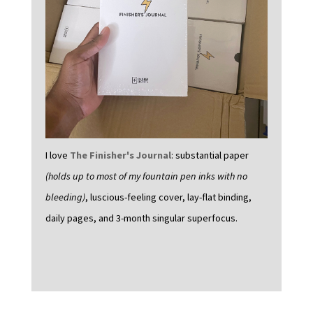
I love
The Finisher's Journal
: substantial paper
(holds up to most of my fountain pen inks with no
bleeding)
, luscious-feeling cover, lay-flat binding,
daily pages, and 3-month singular superfocus.