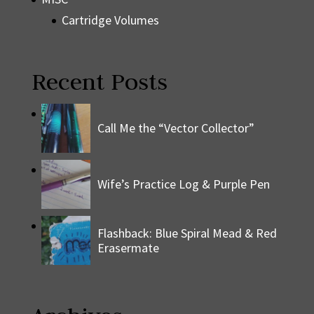
Cartridge Volumes
Recent Posts
Call Me the “Vector Collector”
Wife’s Practice Log & Purple Pen
Flashback: Blue Spiral Mead & Red
Erasermate