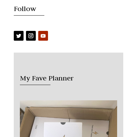
Follow
My Fave Planner