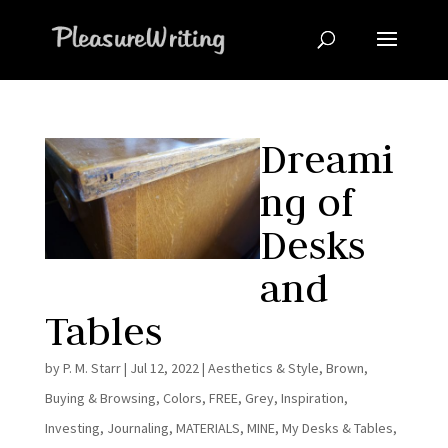
Dreami
ng of
Desks
and
Tables
by
P. M. Starr
|
Jul 12, 2022
|
Aesthetics & Style
,
Brown
,
Buying & Browsing
,
Colors
,
FREE
,
Grey
,
Inspiration
,
Investing
,
Journaling
,
MATERIALS
,
MINE
,
My Desks & Tables
,