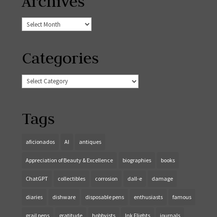
Archives
Archives
Categories
Categories
Tags
aficionados
AI
antiques
Appreciation of Beauty & Excellence
biographies
books
ChatGPT
collectibles
corrosion
dall-e
damage
diaries
dishware
disposable pens
enthusiasts
famous
grail pens
gratitude
hobbyists
Ink Flights
journals