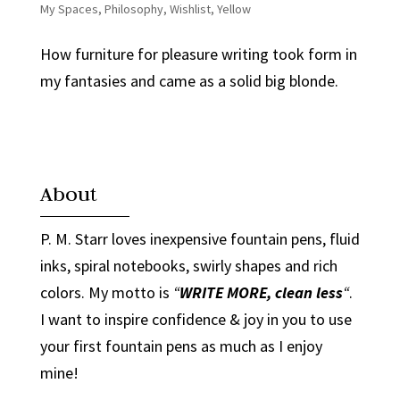
My Spaces
,
Philosophy
,
Wishlist
,
Yellow
How furniture for pleasure writing took form in
my fantasies and came as a solid big blonde.
About
P. M. Starr loves inexpensive fountain pens, fluid
inks, spiral notebooks, swirly shapes and rich
colors. My motto is
“
WRITE MORE, clean less
“
.
I want to inspire confidence & joy in you to use
your first fountain pens as much as I enjoy
mine!