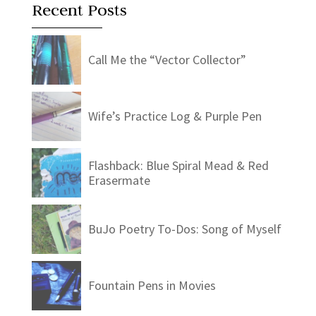
Recent Posts
Call Me the “Vector Collector”
Wife’s Practice Log & Purple Pen
Flashback: Blue Spiral Mead & Red
Erasermate
BuJo Poetry To-Dos: Song of Myself
Fountain Pens in Movies