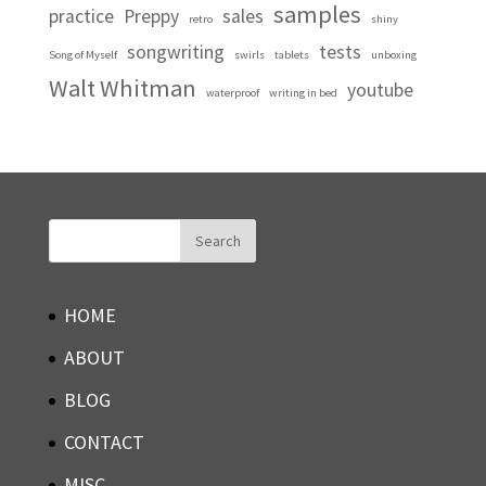
samples
practice
Preppy
sales
retro
shiny
songwriting
tests
Song of Myself
swirls
tablets
unboxing
Walt Whitman
youtube
waterproof
writing in bed
HOME
ABOUT
BLOG
CONTACT
MISC