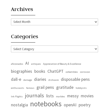
Archives
Archives
Categories
Categories
AI
aficionados
antiques
Appreciation of Beauty & Excellence
biographies
books
ChatGPT
collectibles
corrosion
dall-e
diaries
disposable pens
damage
dishware
grail pens
gratitude
enthusiasts
famous
hobbyists
journals
lists
messy
movies
Ink Flights
marbles
notebooks
nostalgia
openAI
poetry