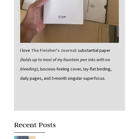
I love
The Finisher's Journal
: substantial paper
(holds up to most of my fountain pen inks with no
bleeding)
, luscious-feeling cover, lay-flat binding,
daily pages, and 3-month singular superfocus.
Recent Posts