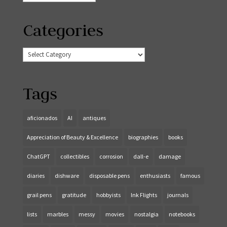
Categories
Categories
Tags
aficionados
AI
antiques
Appreciation of Beauty & Excellence
biographies
books
ChatGPT
collectibles
corrosion
dall-e
damage
diaries
dishware
disposable pens
enthusiasts
famous
grail pens
gratitude
hobbyists
Ink Flights
journals
lists
marbles
messy
movies
nostalgia
notebooks