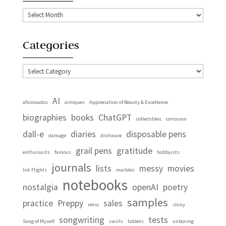
Archives
Categories
Categories
AI
aficionados
antiques
Appreciation of Beauty & Excellence
biographies
books
ChatGPT
collectibles
corrosion
dall-e
diaries
disposable pens
damage
dishware
grail pens
gratitude
enthusiasts
famous
hobbyists
journals
lists
messy
movies
Ink Flights
marbles
notebooks
nostalgia
openAI
poetry
samples
practice
Preppy
sales
retro
shiny
songwriting
tests
Song of Myself
swirls
tablets
unboxing