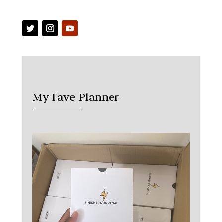
My Fave Planner