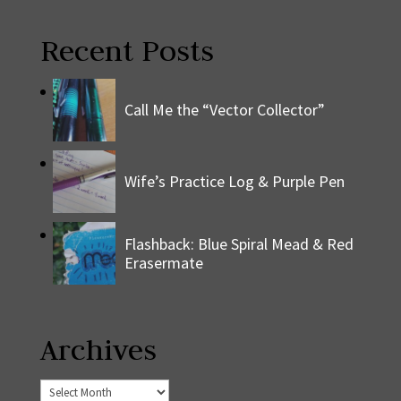
Recent Posts
Call Me the “Vector Collector”
Wife’s Practice Log & Purple Pen
Flashback: Blue Spiral Mead & Red
Erasermate
Archives
Archives