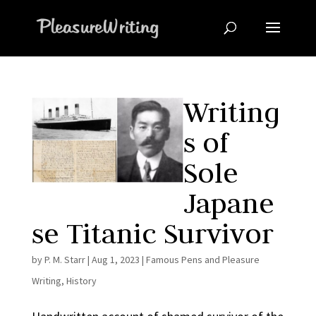
Writing
s of
Sole
Japane
se Titanic Survivor
by
P. M. Starr
|
Aug 1, 2023
|
Famous Pens and Pleasure
Writing
,
History