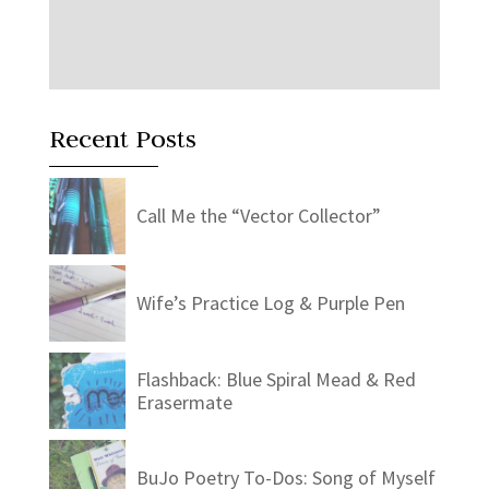
Recent Posts
Call Me the “Vector Collector”
Wife’s Practice Log & Purple Pen
Flashback: Blue Spiral Mead & Red
Erasermate
BuJo Poetry To-Dos: Song of Myself