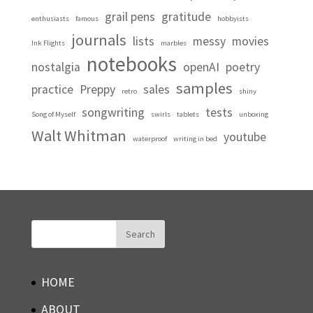
grail pens
gratitude
enthusiasts
famous
hobbyists
journals
lists
messy
movies
Ink Flights
marbles
notebooks
nostalgia
openAI
poetry
samples
practice
Preppy
sales
retro
shiny
songwriting
tests
Song of Myself
swirls
tablets
unboxing
Walt Whitman
youtube
waterproof
writing in bed
HOME
ABOUT