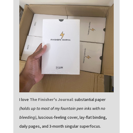
I love
The Finisher's Journal
: substantial paper
(holds up to most of my fountain pen inks with no
bleeding)
, luscious-feeling cover, lay-flat binding,
daily pages, and 3-month singular superfocus.