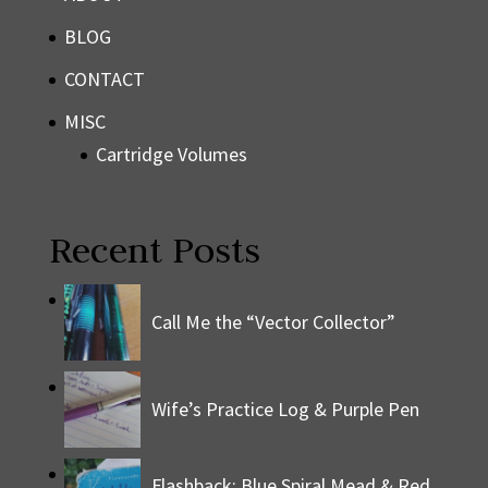
BLOG
CONTACT
MISC
Cartridge Volumes
Recent Posts
Call Me the “Vector Collector”
Wife’s Practice Log & Purple Pen
Flashback: Blue Spiral Mead & Red