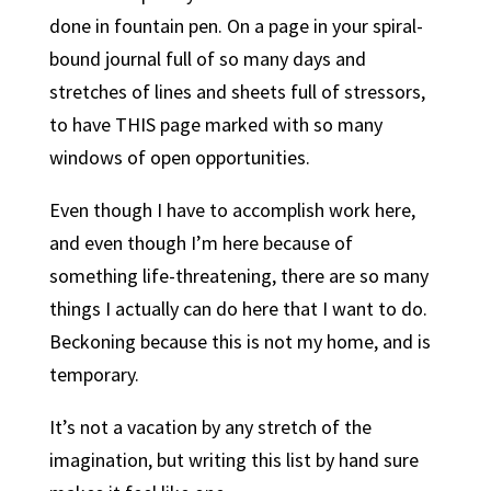
done in fountain pen. On a page in your spiral-
bound journal full of so many days and
stretches of lines and sheets full of stressors,
to have THIS page marked with so many
windows of open opportunities.
Even though I have to accomplish work here,
and even though I’m here because of
something life-threatening, there are so many
things I actually can do here that I want to do.
Beckoning because this is not my home, and is
temporary.
It’s not a vacation by any stretch of the
imagination, but writing this list by hand sure