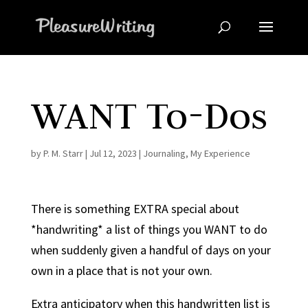
WANT To-Dos
by
P. M. Starr
|
Jul 12, 2023
|
Journaling
,
My Experience
There is something EXTRA special about
*handwriting* a list of things you WANT to do
when suddenly given a handful of days on your
own in a place that is not your own.
Extra anticipatory when this handwritten list is