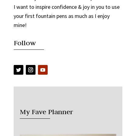
I want to inspire confidence & joy in you to use
your first fountain pens as much as I enjoy
mine!
Follow
My Fave Planner