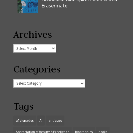
Erasermate
Archives
Archives
Categories
Categories
Tags
aficionados
AI
antiques
Appreciation of Beauty & Excellence
biographies
books