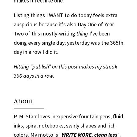
makes it feel like one.
Listing things I WANT to do today feels extra
auspicious because it’s also Day One of Year
Two of this mostly-writing
thing
I’ve been
doing every single day; yesterday was the 365th
day in a row I did it.
Hitting “publish” on this post makes my streak
366 days in a row.
About
P. M. Starr loves inexpensive fountain pens, fluid
inks, spiral notebooks, swirly shapes and rich
colors. My motto is
“
WRITE MORE, clean less
“
.