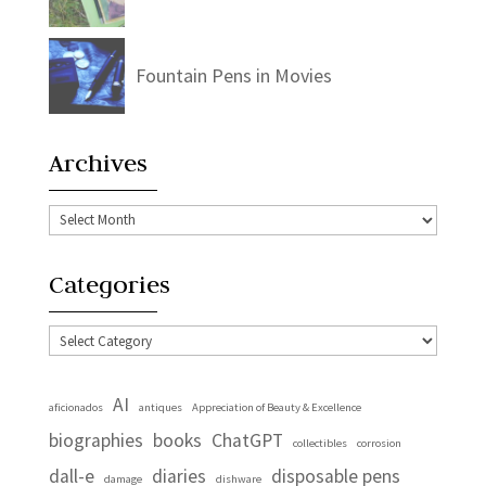
Fountain Pens in Movies
Archives
Archives
Categories
Categories
AI
aficionados
antiques
Appreciation of Beauty & Excellence
biographies
books
ChatGPT
collectibles
corrosion
dall-e
diaries
disposable pens
damage
dishware