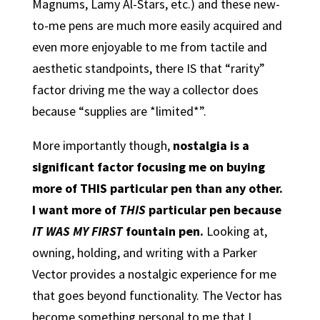
Magnums, Lamy Al-Stars, etc.) and these new-
to-me pens are much more easily acquired and
even more enjoyable to me from tactile and
aesthetic standpoints, there IS that “rarity”
factor driving me the way a collector does
because “supplies are *limited*”.
More importantly though,
nostalgia is a
significant factor focusing me on buying
more of THIS particular pen than any other.
I want more of
THIS
particular pen because
IT WAS MY FIRST
fountain pen.
Looking at,
owning, holding, and writing with a Parker
Vector provides a nostalgic experience for me
that goes beyond functionality. The Vector has
become something personal to me that I