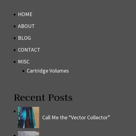
HOME
ABOUT
BLOG
CONTACT
MISC
Cartridge Volumes
Recent Posts
Call Me the “Vector Collector”