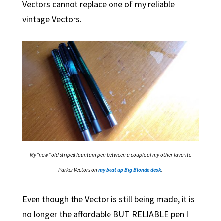
Vectors cannot replace one of my reliable
vintage Vectors.
My “new” old striped fountain pen between a couple of my other favorite
Parker Vectors on
my beat up Big Blonde desk
.
Even though the Vector is still being made, it is
no longer the affordable BUT RELIABLE pen I