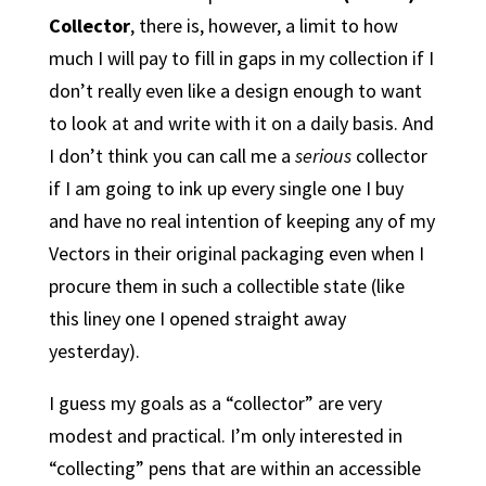
Collector
, there is, however, a limit to how
much I will pay to fill in gaps in my collection if I
don’t really even like a design enough to want
to look at and write with it on a daily basis. And
I don’t think you can call me a
serious
collector
if I am going to ink up every single one I buy
and have no real intention of keeping any of my
Vectors in their original packaging even when I
procure them in such a collectible state (like
this liney one I opened straight away
yesterday).
I guess my goals as a “collector” are very
modest and practical. I’m only interested in
“collecting” pens that are within an accessible