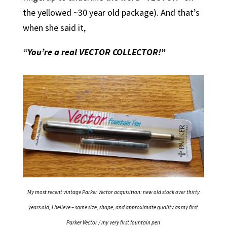
the yellowed ~30 year old package). And that’s
when she said it,
“You’re a real VECTOR COLLECTOR!”
My most recent vintage Parker Vector acquisition: new old stock over thirty
years old, I believe – same size, shape, and approximate quality as my first
Parker Vector / my very first fountain pen