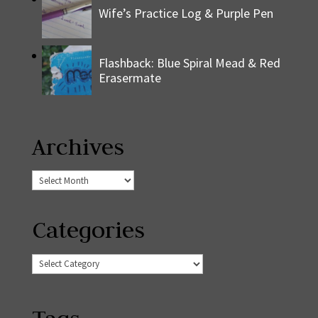
Wife’s Practice Log & Purple Pen
Flashback: Blue Spiral Mead & Red
Erasermate
Archives
Archives
Categories
Categories