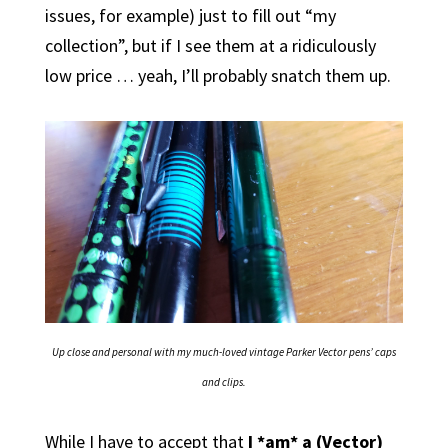
issues, for example) just to fill out “my
collection”, but if I see them at a ridiculously
low price … yeah, I’ll probably snatch them up.
Up close and personal with my much-loved vintage Parker Vector pens’ caps
and clips.
While I have to accept that
I *am* a (Vector)