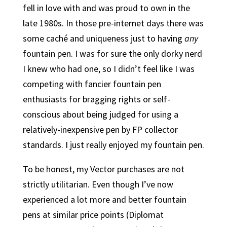
fell in love with and was proud to own in the
late 1980s. In those pre-internet days there was
some caché and uniqueness just to having
any
fountain pen. I was for sure the only dorky nerd
I knew who had one, so I didn’t feel like I was
competing with fancier fountain pen
enthusiasts for bragging rights or self-
conscious about being judged for using a
relatively-inexpensive pen by FP collector
standards. I just really enjoyed my fountain pen.
To be honest, my Vector purchases are not
strictly utilitarian. Even though I’ve now
experienced a lot more and better fountain
pens at similar price points (Diplomat