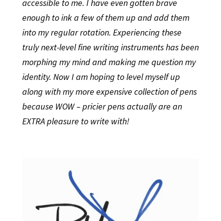
accessible to me. I have even gotten brave
enough to ink a few of them up and add them
into my regular rotation. Experiencing these
truly next-level fine writing instruments has been
morphing my mind and making me question my
identity. Now I am hoping to level myself up
along with my more expensive collection of pens
because WOW – pricier pens actually are an
EXTRA pleasure to write with!