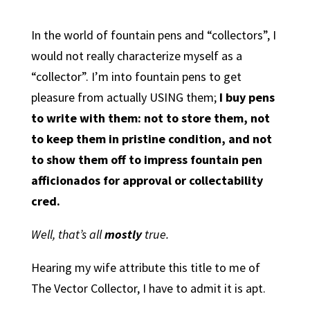
In the world of fountain pens and “collectors”, I
would not really characterize myself as a
“collector”. I’m into fountain pens to get
pleasure from actually USING them;
I buy pens
to write with them: not to store them, not
to keep them in pristine condition, and not
to show them off to impress fountain pen
afficionados for approval or collectability
cred.
Well, that’s all
mostly
true.
Hearing my wife attribute this title to me of
The Vector Collector, I have to admit it is apt.