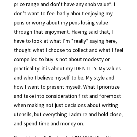
price range and don’t have any snob value*. I
don’t want to feel badly about enjoying my
pens or worry about my pens losing value
through that enjoyment. Having said that, I
have to look at what I’m *really* saying here,
though: what I choose to collect and what I feel
compelled to buy is not about modesty or
practicality: it is about my IDENTITY. My values
and who I believe myself to be. My style and
how I want to present myself. What I prioritize
and take into consideration first and foremost
when making not just decisions about writing
utensils, but everything I admire and hold close,
and spend time and money on.