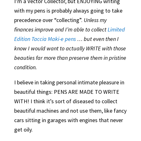
I’m a Vector Collector, but ENJOYING writing
with my pens is probably always going to take
precedence over “collecting”.
Unless my
finances improve and I’m able to collect
Limited
Edition Taccia Maki-e pens
… but even then I
know I would want to actually WRITE with those
beauties far more than preserve them in pristine
condition.
I believe in taking personal intimate pleasure in
beautiful things: PENS ARE MADE TO WRITE
WITH! I think it’s sort of diseased to collect
beautiful machines and not use them, like fancy
cars sitting in garages with engines that never
get oily.