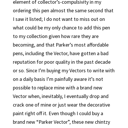
element of collector’s-compulsivity in my
ordering this pen almost the same second that
I saw it listed; I do not want to miss out on
what could be my only chance to add this pen
to my collection given how rare they are
becoming, and that Parker’s most affordable
pens, including the Vector, have gotten a bad
reputation for poor quality in the past decade
or so. Since I’m buying my Vectors to write with
on a daily basis I’m painfully aware it’s not
possible to replace mine with a brand new
Vector when, inevitably, I eventually drop and
crack one of mine or just wear the decorative
paint right off it. Even though I could buy a
brand new “Parker Vector”, these new chintzy