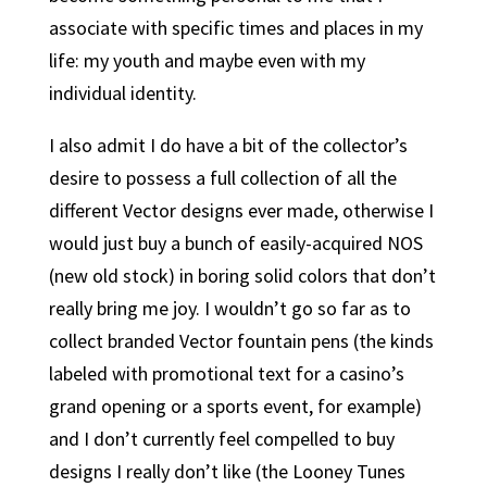
associate with specific times and places in my
life: my youth and maybe even with my
individual identity.
I also admit I do have a bit of the collector’s
desire to possess a full collection of all the
different Vector designs ever made, otherwise I
would just buy a bunch of easily-acquired NOS
(new old stock) in boring solid colors that don’t
really bring me joy. I wouldn’t go so far as to
collect branded Vector fountain pens (the kinds
labeled with promotional text for a casino’s
grand opening or a sports event, for example)
and I don’t currently feel compelled to buy
designs I really don’t like (the Looney Tunes