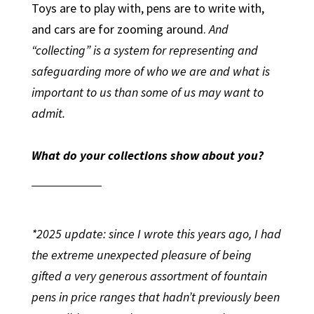
Toys are to play with, pens are to write with,
and cars are for zooming around.
And
“collecting” is a system for representing and
safeguarding more of who we are and what is
important to us than some of us may want to
admit.
What do your collections show about you?
*2025 update: since I wrote this years ago, I had
the extreme unexpected pleasure of being
gifted a very generous assortment of fountain
pens in price ranges that hadn’t previously been