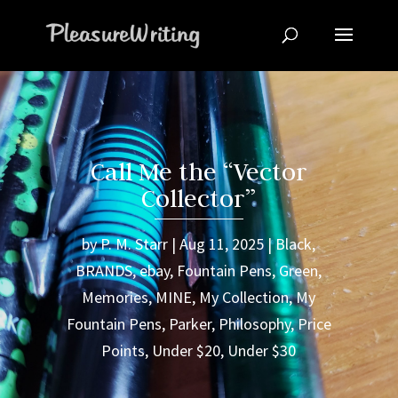
Call Me the “Vector
Collector”
by
P. M. Starr
Aug 11, 2025
Black
,
BRANDS
,
ebay
,
Fountain Pens
,
Green
,
Memories
,
MINE
,
My Collection
,
My
Fountain Pens
,
Parker
,
Philosophy
,
Price
Points
,
Under $20
,
Under $30