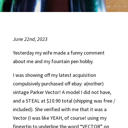
June 22nd, 2023
Yesterday my wife made a funny comment
about me and my fountain pen hobby.
I was showing off my latest acquisition
compulsively purchased off ebay: a(nother)
vintage Parker Vector! A model I did not have,
and a STEAL at $10.90 total (shipping was free /
included). She verified with me that it was a
Vector (I was like YEAH, of course! using my
fingertip to underline the word “VECTOR” on