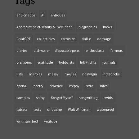
Tags
aficionados
AI
antiques
Appreciation of Beauty & Excellence
biographies
books
ChatGPT
collectibles
corrosion
dall-e
damage
diaries
dishware
disposable pens
enthusiasts
famous
grail pens
gratitude
hobbyists
Ink Flights
journals
lists
marbles
messy
movies
nostalgia
notebooks
openAI
poetry
practice
Preppy
retro
sales
samples
shiny
Song of Myself
songwriting
swirls
tablets
tests
unboxing
Walt Whitman
waterproof
writing in bed
youtube