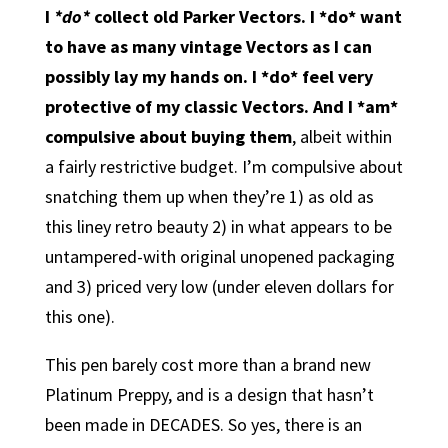
I
*do*
collect old Parker Vectors. I *do* want
to have as many vintage Vectors as I can
possibly lay my hands on. I *do* feel very
protective of my classic Vectors. And I *am*
compulsive about buying them
, albeit within
a fairly restrictive budget. I’m compulsive about
snatching them up when they’re 1) as old as
this liney retro beauty 2) in what appears to be
untampered-with original unopened packaging
and 3) priced very low (under eleven dollars for
this one).
This pen barely cost more than a brand new
Platinum Preppy, and is a design that hasn’t
been made in DECADES. So yes, there is an