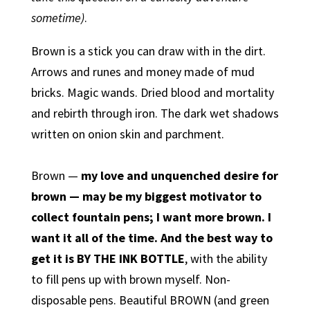
sometime)
.
Brown is a stick you can draw with in the dirt.
Arrows and runes and money made of mud
bricks. Magic wands. Dried blood and mortality
and rebirth through iron. The dark wet shadows
written on onion skin and parchment.
Brown —
my love and unquenched desire for
brown — may be my biggest motivator to
collect fountain pens; I want more brown. I
want it all of the time. And the best way to
get it is BY THE INK BOTTLE
, with the ability
to fill pens up with brown myself. Non-
disposable pens. Beautiful BROWN (and green