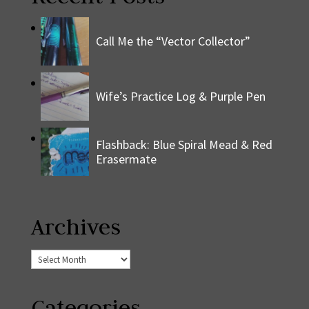
Call Me the “Vector Collector”
Wife’s Practice Log & Purple Pen
Flashback: Blue Spiral Mead & Red
Erasermate
Archives
Archives
Categories