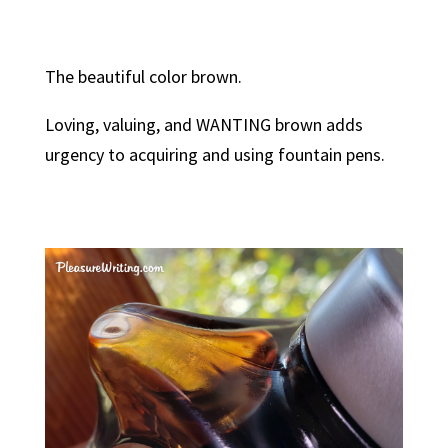
The beautiful color brown.
Loving, valuing, and WANTING brown adds
urgency to acquiring and using fountain pens.