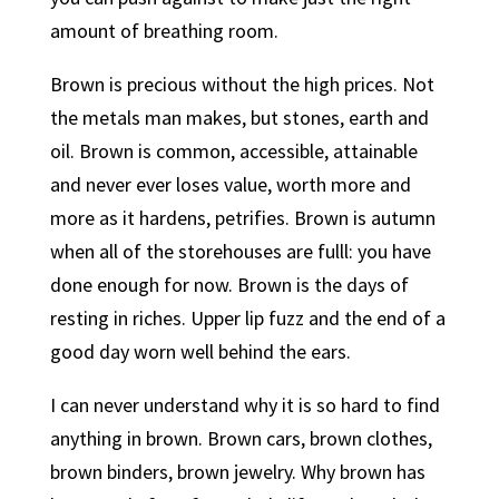
amount of breathing room.
Brown is precious without the high prices. Not
the metals man makes, but stones, earth and
oil. Brown is common, accessible, attainable
and never ever loses value, worth more and
more as it hardens, petrifies. Brown is autumn
when all of the storehouses are fulll: you have
done enough for now. Brown is the days of
resting in riches. Upper lip fuzz and the end of a
good day worn well behind the ears.
I can never understand why it is so hard to find
anything in brown. Brown cars, brown clothes,
brown binders, brown jewelry. Why brown has