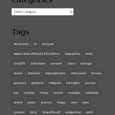
Categories
Tags
aficionados
AI
antiques
Appreciation of Beauty & Excellence
biographies
books
ChatGPT
collectibles
corrosion
dall-e
damage
diaries
dishware
disposable pens
enthusiasts
famous
grail pens
gratitude
hobbyists
Ink Flights
journals
lists
marbles
messy
movies
nostalgia
notebooks
openAI
poetry
practice
Preppy
retro
sales
samples
shiny
Song of Myself
songwriting
swirls