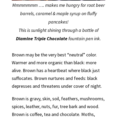
Mmmmmmm …. makes me hungry for root beer
barrels, caramel & maple syrup on fluffy
pancakes!
This is sunlight shining through a bottle of
Diamine Triple Chocolate
fountain pen ink.
Brown may be the very best “neutral” color.
Warmer and more organic than black: more
alive. Brown has a heartbeat where black just
suffocates. Brown nurtures and feeds: black
depresses and threatens under cover of night.
Brown is gravy, skin, soil, feathers, mushrooms,
spices, leather, nuts, fur, tree bark and wood.
Brown is coffee, tea and chocolate. Moths,