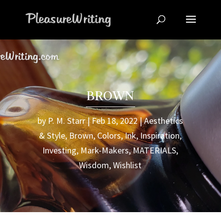
BROWN
by
P. M. Starr
Feb 18, 2022
Aesthetics
& Style
,
Brown
,
Colors
,
Ink
,
Inspiration
,
Investing
,
Mark-Makers
,
MATERIALS
,
Wisdom
,
Wishlist