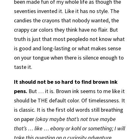
been made fun of my whole life as though the
seventies invented it. Like it has no style. The
candies the crayons that nobody wanted, the
crappy car colors they think have no flair. But
truth is just that most peopledo not know what
is good and long-lasting or what makes sense
on your tongue when there is silence enough to
taste it.
It should not be so hard to find brown ink
pens.
But … it is. Brown ink seems to me like it
should be THE default color. Of timelessness. It
is classic. It is the first old words still breathing
on paper
(okay maybe that’s not true maybe
that’s … like … ebony or kohl or something; I will
take this question on a curiosity adventure