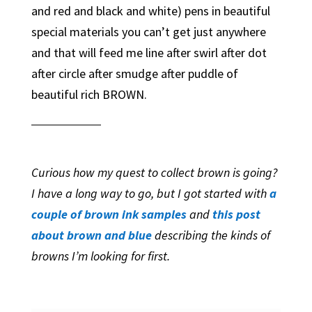
and red and black and white) pens in beautiful
special materials you can’t get just anywhere
and that will feed me line after swirl after dot
after circle after smudge after puddle of
beautiful rich BROWN.
Curious how my quest to collect brown is going?
I have a long way to go, but I got started with
a
couple of brown ink samples
and
this post
about brown and blue
describing the kinds of
browns I’m looking for first.