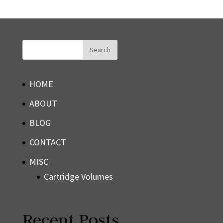
HOME
ABOUT
BLOG
CONTACT
MISC
Cartridge Volumes
Recent Posts