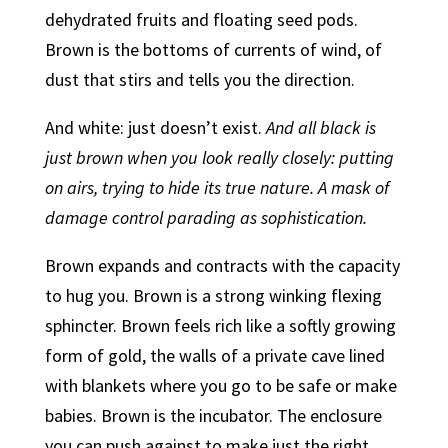
dehydrated fruits and floating seed pods.
Brown is the bottoms of currents of wind, of
dust that stirs and tells you the direction.
And white: just doesn’t exist.
And all black is
just brown when you look really closely: putting
on airs, trying to hide its true nature. A mask of
damage control parading as sophistication.
Brown expands and contracts with the capacity
to hug you. Brown is a strong winking flexing
sphincter. Brown feels rich like a softly growing
form of gold, the walls of a private cave lined
with blankets where you go to be safe or make
babies. Brown is the incubator. The enclosure
you can push against to make just the right