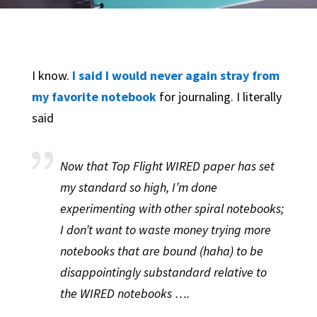
I know.
I said I would never again stray from
my favorite notebook
for journaling. I literally
said
Now that Top Flight WIRED paper has set
my standard so high, I’m done
experimenting with other spiral notebooks;
I don’t want to waste money trying more
notebooks that are bound (haha) to be
disappointingly substandard relative to
the WIRED notebooks ….