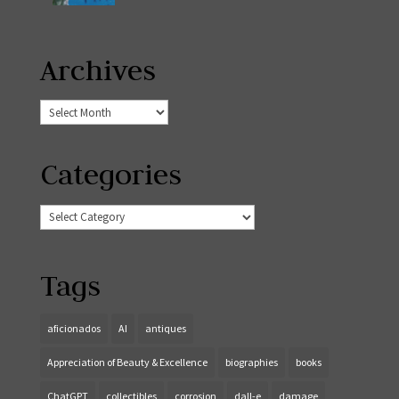
Archives
Archives
Categories
Categories
Tags
aficionados
AI
antiques
Appreciation of Beauty & Excellence
biographies
books
ChatGPT
collectibles
corrosion
dall-e
damage