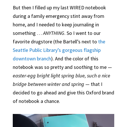
But then I filled up my last WIRED notebook
during a family emergency stint away from
home, and I needed to keep journaling in
something …
ANYTHING
. So I went to our
favorite drugstore (the Bartell’s next to
the
Seattle Public Library’s gorgeous flagship
downtown branch
). And the color of this
notebook was so pretty and soothing to me —
easter-egg bright light spring blue, such a nice
bridge between winter and spring
— that I
decided to go ahead and give this Oxford brand
of notebook a chance.