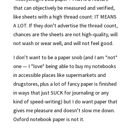
that can objectively be measured and verified,
like sheets with a high thread count: IT MEANS
A LOT. If they don’t advertise the thread count,
chances are the sheets are not high-quality, will
not wash or wear well, and will not feel good.
I don’t want to be a paper snob (and I am *not*
one — I *love* being able to buy my notebooks
in accessible places like supermarkets and
drugstores, plus a lot of fancy paper is finished
in ways that just SUCK for journaling or any
kind of speed-writing) but I do want paper that
gives me pleasure and doesn’t slow me down.
Oxford notebook paper is not it.