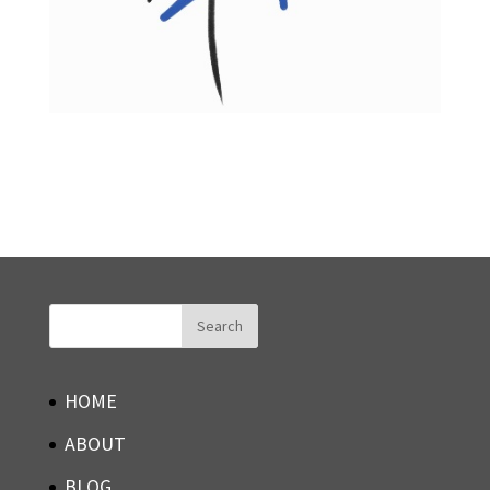
HOME
ABOUT
BLOG