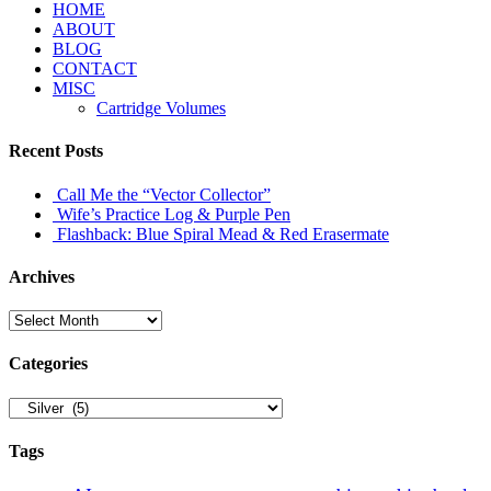
HOME
ABOUT
BLOG
CONTACT
MISC
Cartridge Volumes
Recent Posts
Call Me the “Vector Collector”
Wife’s Practice Log & Purple Pen
Flashback: Blue Spiral Mead & Red Erasermate
Archives
Archives
Categories
Categories
Tags