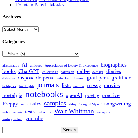
Fountain Pens in Movies
Archives
Archives
Categories
Categories
AI
biographies
aficionados
antiques
Appreciation of Beauty & Excellence
books
ChatGPT
dall-e
diaries
collectibles
corrosion
damage
disposable pens
grail pens
gratitude
dishware
enthusiasts
famous
journals
lists
messy
movies
hobbyists
Ink Flights
marbles
notebooks
nostalgia
openAI
poetry
practice
samples
Preppy
sales
songwriting
retro
shiny
Song of Myself
Walt Whitman
tests
swirls
tablets
unboxing
waterproof
youtube
writing in bed
Search
for: