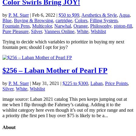
Color Swirls Bring JOY!
by
P. M. Starr
|
Feb 6, 2022
|
$50 to $99
,
Aesthetics & Style
,
Aqua
,
Blue
,
Buying & Browsing
,
cartridge
,
Colors
,
Filling System
,
Fountain Pens
,
Multicolor
,
Narwhal
,
Orange
,
Philosophy
,
piston-fill
,
Pure Pleasure
,
Silver
,
Vanness Online
,
White
,
Wishlist
Trying to decide which variables to prioritize in buying my next
fountain pen; should I opt for joy?
$256 – Laban Mother of Pearl FP
by
P. M. Starr
|
May 31, 2021
|
$225 to $300
,
Laban
,
Price Points
,
Silver
,
White
,
Wishlist
image source: Laban 2021 catalog This pen keeps jumping out at
me when I flip through the Fahrney’s catalog. Adding it to the
wishlist category here even though it’s out of my price range and not
a priority (the first pen I buy over $75 is likely to be a...
About