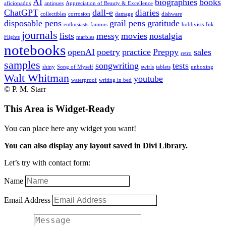
AI
biographies
books
aficionados
antiques
Appreciation of Beauty & Excellence
ChatGPT
dall-e
diaries
collectibles
corrosion
damage
dishware
disposable pens
grail pens
gratitude
enthusiasts
famous
hobbyists
Ink
journals
lists
messy
movies
nostalgia
Flights
marbles
notebooks
openAI
poetry
practice
Preppy
sales
retro
samples
songwriting
tests
shiny
Song of Myself
swirls
tablets
unboxing
Walt Whitman
youtube
waterproof
writing in bed
© P. M. Starr
This Area is Widget-Ready
You can place here any widget you want!
You can also display any layout saved in Divi Library.
Let’s try with contact form:
Name
Email Address