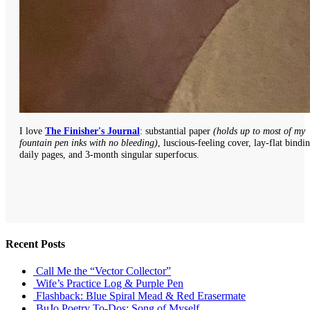
I love
The Finisher's Journal
: substantial paper
(holds up to most of my
fountain pen inks with no bleeding)
, luscious-feeling cover, lay-flat bindi
daily pages, and 3-month singular superfocus.
Recent Posts
Call Me the “Vector Collector”
Wife’s Practice Log & Purple Pen
Flashback: Blue Spiral Mead & Red Erasermate
BuJo Poetry To-Dos: Song of Myself