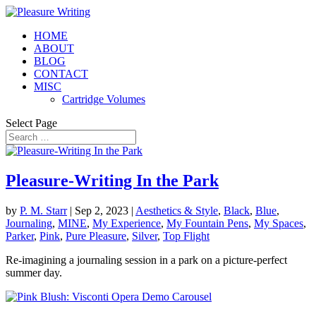
HOME
ABOUT
BLOG
CONTACT
MISC
Cartridge Volumes
Select Page
Pleasure-Writing In the Park
by
P. M. Starr
|
Sep 2, 2023
|
Aesthetics & Style
,
Black
,
Blue
,
Journaling
,
MINE
,
My Experience
,
My Fountain Pens
,
My Spaces
,
Parker
,
Pink
,
Pure Pleasure
,
Silver
,
Top Flight
Re-imagining a journaling session in a park on a picture-perfect
summer day.