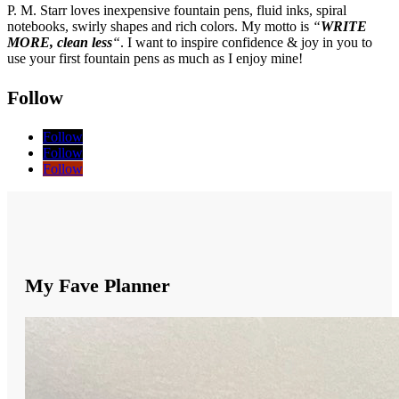
P. M. Starr loves inexpensive fountain pens, fluid inks, spiral
notebooks, swirly shapes and rich colors. My motto is
“
WRITE
MORE, clean less
“
. I want to inspire confidence & joy in you to
use your first fountain pens as much as I enjoy mine!
Follow
Follow
Follow
Follow
My Fave Planner