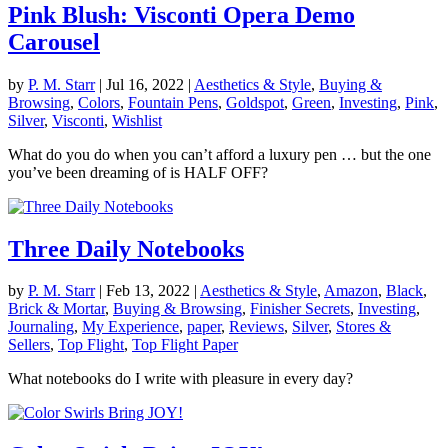
Pink Blush: Visconti Opera Demo
Carousel
by
P. M. Starr
|
Jul 16, 2022
|
Aesthetics & Style
,
Buying &
Browsing
,
Colors
,
Fountain Pens
,
Goldspot
,
Green
,
Investing
,
Pink
,
Silver
,
Visconti
,
Wishlist
What do you do when you can’t afford a luxury pen … but the one
you’ve been dreaming of is HALF OFF?
Three Daily Notebooks
by
P. M. Starr
|
Feb 13, 2022
|
Aesthetics & Style
,
Amazon
,
Black
,
Brick & Mortar
,
Buying & Browsing
,
Finisher Secrets
,
Investing
,
Journaling
,
My Experience
,
paper
,
Reviews
,
Silver
,
Stores &
Sellers
,
Top Flight
,
Top Flight Paper
What notebooks do I write with pleasure in every day?