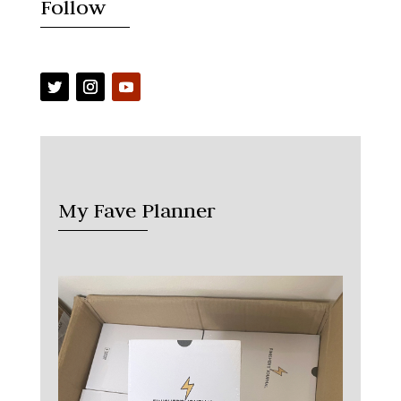
Follow
My Fave Planner