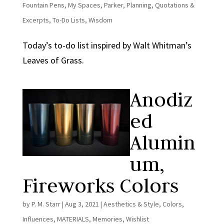
Fountain Pens
,
My Spaces
,
Parker
,
Planning
,
Quotations &
Excerpts
,
To-Do Lists
,
Wisdom
Today’s to-do list inspired by Walt Whitman’s
Leaves of Grass.
Anodiz
ed
Alumin
um,
Fireworks Colors
by
P. M. Starr
|
Aug 3, 2021
|
Aesthetics & Style
,
Colors
,
Influences
,
MATERIALS
,
Memories
,
Wishlist