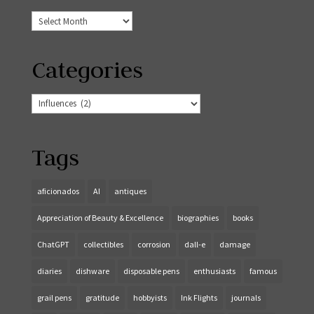
Archives
Categories
Categories
Tags
aficionados
AI
antiques
Appreciation of Beauty & Excellence
biographies
books
ChatGPT
collectibles
corrosion
dall-e
damage
diaries
dishware
disposable pens
enthusiasts
famous
grail pens
gratitude
hobbyists
Ink Flights
journals