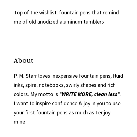
Top of the wishlist: fountain pens that remind
me of old anodized aluminum tumblers
About
P. M. Starr loves inexpensive fountain pens, fluid
inks, spiral notebooks, swirly shapes and rich
colors. My motto is
“
WRITE MORE, clean less
“
.
I want to inspire confidence & joy in you to use
your first fountain pens as much as I enjoy
mine!