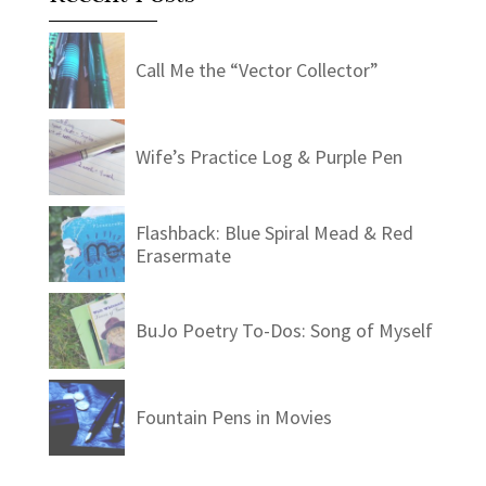
Call Me the “Vector Collector”
Wife’s Practice Log & Purple Pen
Flashback: Blue Spiral Mead & Red
Erasermate
BuJo Poetry To-Dos: Song of Myself
Fountain Pens in Movies