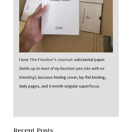
I love
The Finisher's Journal
: substantial paper
(holds up to most of my fountain pen inks with no
bleeding)
, luscious-feeling cover, lay-flat binding,
daily pages, and 3-month singular superfocus.
Recent Posts