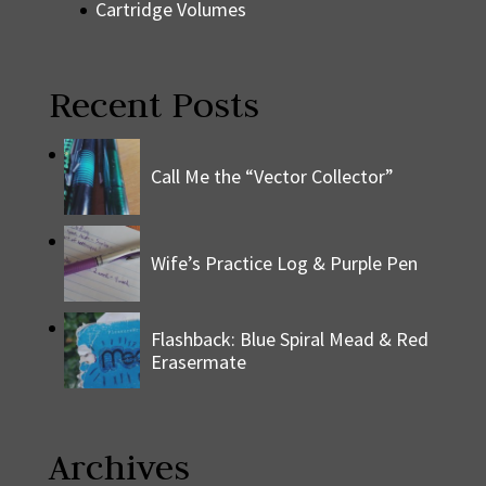
Cartridge Volumes
Recent Posts
Call Me the “Vector Collector”
Wife’s Practice Log & Purple Pen
Flashback: Blue Spiral Mead & Red
Erasermate
Archives