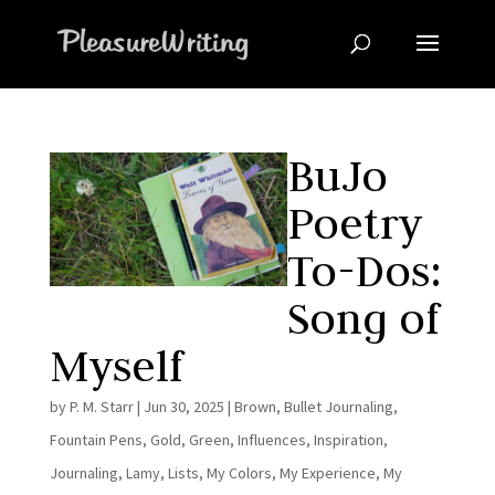
BuJo
Poetry
To-Dos:
Song of
Myself
by
P. M. Starr
|
Jun 30, 2025
|
Brown
,
Bullet Journaling
,
Fountain Pens
,
Gold
,
Green
,
Influences
,
Inspiration
,
Journaling
,
Lamy
,
Lists
,
My Colors
,
My Experience
,
My