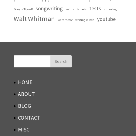
songwriting
tests
Song of Myself
swirls
tablets
unboxing
Walt Whitman
youtube
waterproof
writing in bed
HOME
ABOUT
BLOG
CONTACT
MISC