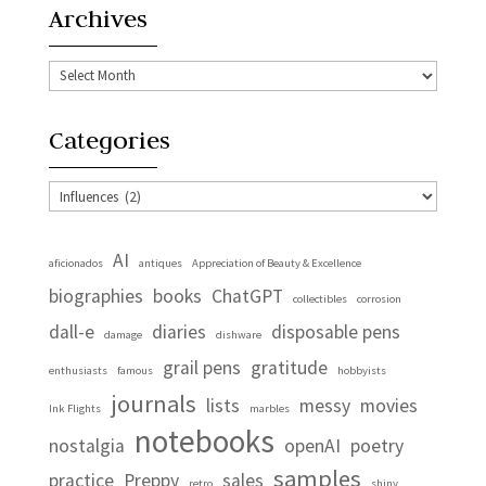
Archives
Archives
Categories
Categories
AI
aficionados
antiques
Appreciation of Beauty & Excellence
biographies
books
ChatGPT
collectibles
corrosion
dall-e
diaries
disposable pens
damage
dishware
grail pens
gratitude
enthusiasts
famous
hobbyists
journals
lists
messy
movies
Ink Flights
marbles
notebooks
nostalgia
openAI
poetry
samples
practice
Preppy
sales
retro
shiny